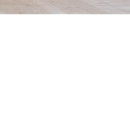
ers them to take the lead in their
s. We foster a love for learning by
 milestones. The flexibility of
-day weekly options. Please explore
ition, and more!