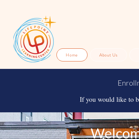
Home
About Us
Enroll
If you would like to 
Welcome