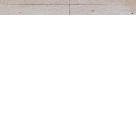
Our Approach
 recognize parents as the first teachers, so our model empow
e tailored support for each homeschool family's unique need
e in their learning journey, rather than relying on age-based
homeschooling allows each child to move at their own pace!
om Preschool through Middle School, offering two- and three
 you're interested in for details on curriculum, scheduling, tu