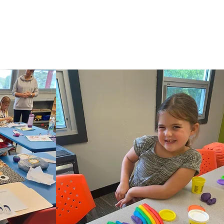
ams, and activities generally accorded or made
istration of its educational policies, admission