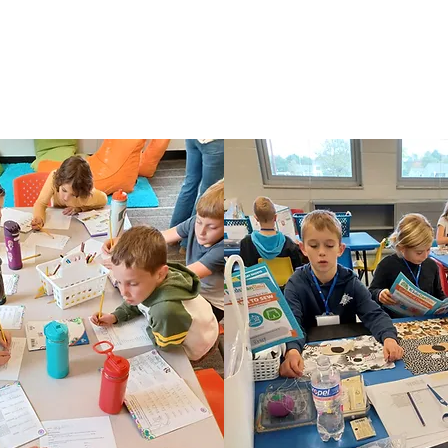
 any race, color, national origin, and ethnic origin to all rights, privileges, progr
 discriminate on the basis of race, color, national origin, and ethnic origin in admin
policies, and athletic and other school administered programs.