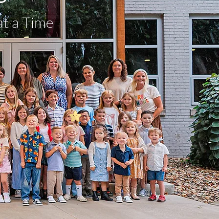
at a Time