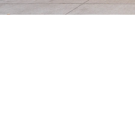
At Life Point Learning Center, we
child's education, while we provid
meeting children where they ar
We serve families with children fr
the grade level