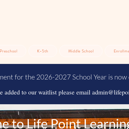
Preschool
K-5th
Middle School
Enrollm
ment for the 2026-2027 School Year is now 
be added to our waitlist please email
admin@lifepoi
 to Life Point Learnin