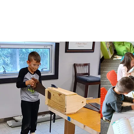
Life Point Learning Center admits students of
available to students at the school. It doesn't