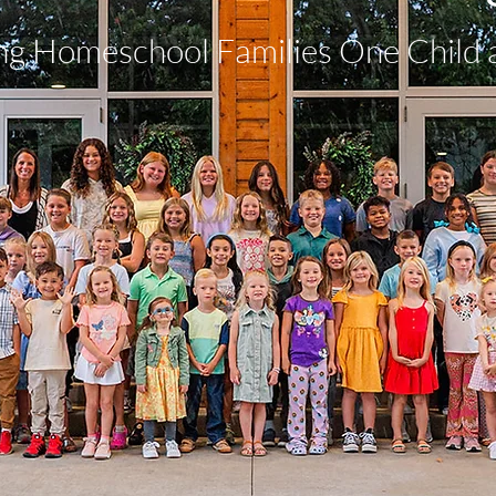
ng Homeschool Families One Child 