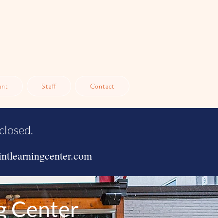
ent
Staff
Contact
closed.
ntlearningcenter.com
g Center