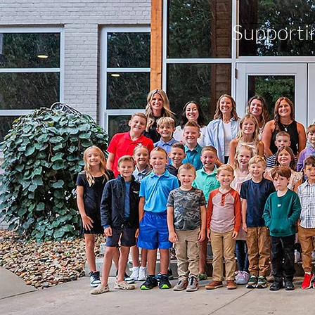
Supporti